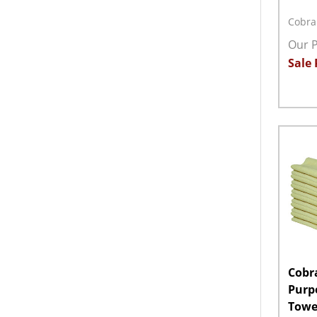
Cobra
Our P
Sale 
Quant
DECR
Cobra
Purp
Towel