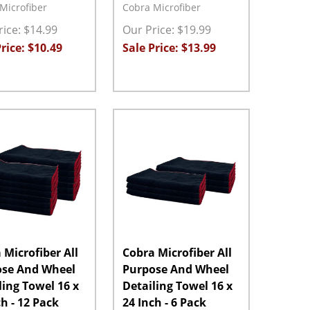
Microfiber
Cobra Microfiber
ice: $14.99
Our Price: $19.99
rice: $10.49
Sale Price: $13.99
ty:
Quantity:
ASE QUANTITY:
INCREASE QUANTITY:
ADD TO CART
DECREASE QUANTITY:
INCREASE QUANTITY:
ADD TO CART
 Microfiber All
Cobra Microfiber All
ose And Wheel
Purpose And Wheel
ling Towel 16 x
Detailing Towel 16 x
ch - 12 Pack
24 Inch - 6 Pack