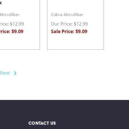
k
Microfiber
Cobra Microfiber
ice: $12.99
Our Price: $12.99
rice: $9.09
Sale Price: $9.09
ty:
Quantity:
ASE QUANTITY:
INCREASE QUANTITY:
ADD TO CART
DECREASE QUANTITY:
INCREASE QUANTITY:
ADD TO CART
Next
CONTACT US