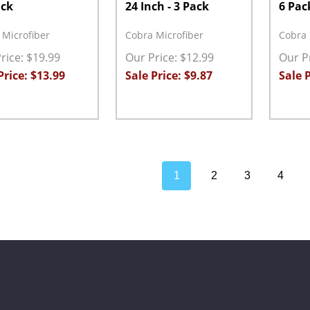
ack
24 Inch - 3 Pack
6 Pac
 Microfiber
Cobra Microfiber
Cobra 
rice: $19.99
Our Price: $12.99
Our Pr
Price: $13.99
Sale Price: $9.87
Sale P
ity:
Quantity:
Quanti
EASE QUANTITY:
INCREASE QUANTITY:
ADD TO CART
DECREASE QUANTITY:
INCREASE QUANTITY:
ADD TO CART
DECRE
1
2
3
4