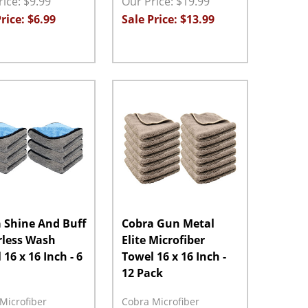
ice: $9.99
Our Price: $19.99
rice: $6.99
Sale Price: $13.99
ty:
Quantity:
ASE QUANTITY:
INCREASE QUANTITY:
ADD TO CART
DECREASE QUANTITY:
INCREASE QUANTITY:
ADD TO CART
 Shine And Buff
Cobra Gun Metal
less Wash
Elite Microfiber
16 x 16 Inch - 6
Towel 16 x 16 Inch -
12 Pack
Microfiber
Cobra Microfiber