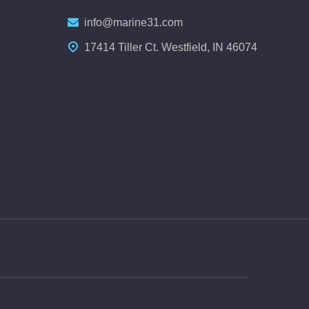
info@marine31.com
17414 Tiller Ct. Westfield, IN 46074