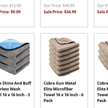
rice: $12.99
Our Price: $49.99
Our Pr
Price: $9.09
Sale Price: $34.99
Sale P
ity:
Quantity:
Quanti
EASE QUANTITY:
INCREASE QUANTITY:
ADD TO CART
DECREASE QUANTITY:
INCREASE QUANTITY:
ADD TO CART
DECRE
a Shine And Buff
Cobra Gun Metal
Cobra
rless Wash
Elite Microfiber
Elite
 16 x 16 Inch - 3
Towel 16 x 16 Inch - 6
Towel 
Pack
Pack