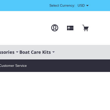
Select Currency:
USD
ssories
Boat Care Kits
Customer Service