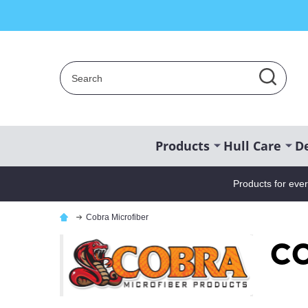
Search
SEAR
Products
Hull Care
De
Products for eve
Cobra Microfiber
Co