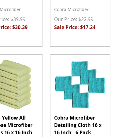
Microfiber
Cobra Microfiber
ice: $39.99
Our Price: $22.99
rice: $30.39
Sale Price: $17.24
ty:
Quantity:
ASE QUANTITY:
INCREASE QUANTITY:
ADD TO CART
DECREASE QUANTITY:
INCREASE QUANTITY:
ADD TO CART
 Yellow All
Cobra Microfiber
se Microfiber
Detailing Cloth 16 x
s 16 x 16 Inch -
16 Inch - 6 Pack