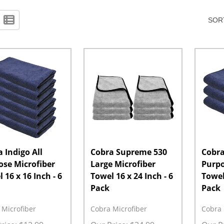
SORT
 Indigo All
Cobra Supreme 530
Cobra
ose Microfiber
Large Microfiber
Purpo
 16 x 16 Inch - 6
Towel 16 x 24 Inch - 6
Towel 
Pack
Pack
 Microfiber
Cobra Microfiber
Cobra 