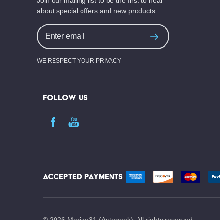
Join our mailing list to be the first to hear
about special offers and new products
Email
Address
WE RESPECT YOUR PRIVACY
FOLLOW US
ACCEPTED PAYMENTS
©
2026
Marine31 (Autogeek). All rights reserved.