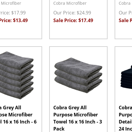
 Microfiber
Cobra Microfiber
Cobra 
rice: $17.99
Our Price: $24.99
Our Pr
Price: $13.49
Sale Price: $17.49
Sale P
ity:
Quantity:
Quanti
EASE QUANTITY:
INCREASE QUANTITY:
ADD TO CART
DECREASE QUANTITY:
INCREASE QUANTITY:
ADD TO CART
DECRE
 Grey All
Cobra Grey All
Cobra
ose Microfiber
Purpose Microfiber
Purp
 16 x 16 Inch - 6
Towel 16 x 16 Inch - 3
Detai
Pack
24 In