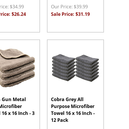
ice: $34.99
Our Price: $39.99
rice: $26.24
Sale Price: $31.19
ty:
Quantity:
ASE QUANTITY:
INCREASE QUANTITY:
ADD TO CART
DECREASE QUANTITY:
INCREASE QUANTITY:
ADD TO CART
 Gun Metal
Cobra Grey All
 Microfiber
Purpose Microfiber
16 x 16 Inch - 3
Towel 16 x 16 Inch -
12 Pack