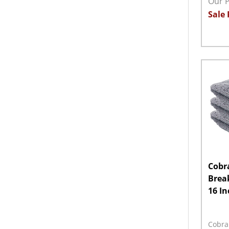
Our P
Sale 
Quant
DECR
Cobr
Break
16 In
Cobra