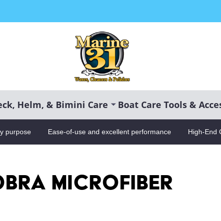
CH
ck, Helm, & Bimini Care
Boat Care Tools & Acce
ry purpose
Ease-of-use and excellent performance
High-End 
bra Microfiber