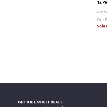
12 P
Cobra
Our P
Sale 
Quant
DECR
Footer
Start
GET THE LASTEST DEALS