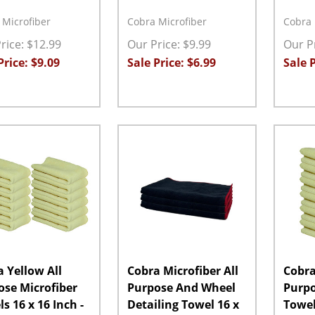
 Microfiber
Cobra Microfiber
Cobra 
rice: $12.99
Our Price: $9.99
Our Pr
Price: $9.09
Sale Price: $6.99
Sale P
ity:
Quantity:
Quanti
EASE QUANTITY:
INCREASE QUANTITY:
ADD TO CART
DECREASE QUANTITY:
INCREASE QUANTITY:
ADD TO CART
DECRE
 Yellow All
Cobra Microfiber All
Cobra
ose Microfiber
Purpose And Wheel
Purpo
s 16 x 16 Inch -
Detailing Towel 16 x
Towel