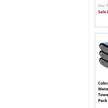
Our P
Sale 
Quant
DECR
Cobr
Wate
Towel
Pack