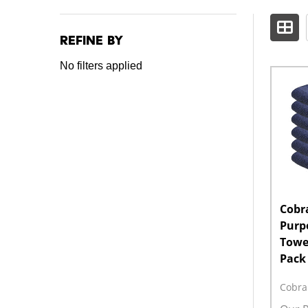
Refine by
Filter
No filters applied
By
Cobra
Purp
Towel
Pack
Cobra