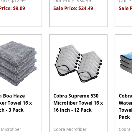
rice: $12.99
Our Price: $34.99
Our Pr
Price: $9.09
Sale Price: $24.49
Sale P
ity:
Quantity:
Quanti
EASE QUANTITY:
INCREASE QUANTITY:
ADD TO CART
DECREASE QUANTITY:
INCREASE QUANTITY:
ADD TO CART
DECRE
a Boa Haze
Cobra Supreme 530
Cobra
er Towel 16 x
Microfiber Towel 16 x
Water
ch - 3 Pack
16 Inch - 12 Pack
Towel 
Pack
 Microfiber
Cobra Microfiber
Cobra 