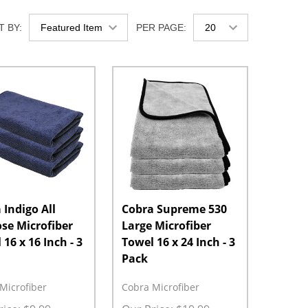
 BY:
PER PAGE:
 Indigo All
Cobra Supreme 530
se Microfiber
Large Microfiber
16 x 16 Inch - 3
Towel 16 x 24 Inch - 3
Pack
Microfiber
Cobra Microfiber