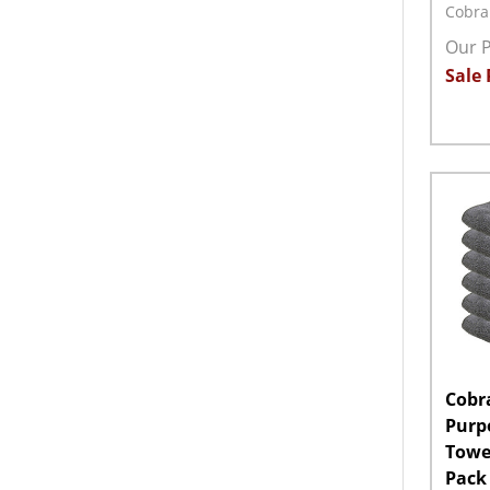
Cobra
Our P
Sale 
Quant
DECR
Cobra
Purp
Towel
Pack