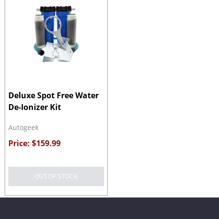
Deluxe Spot Free Water
De-Ionizer Kit
Autogeek
Price: $159.99
OUT OF STOCK