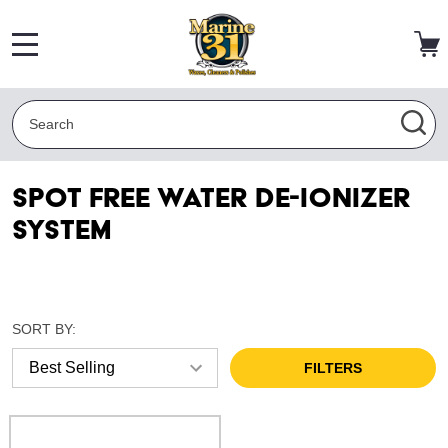
MENU
Search
SEA
Spot Free Water De-Ionizer
System
SORT BY:
FILTERS