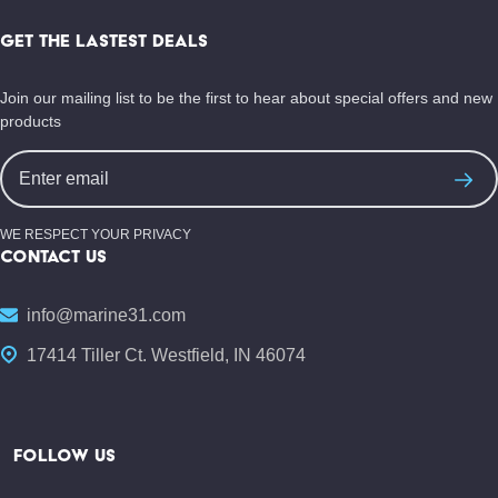
Footer
Start
GET THE LASTEST DEALS
Join our mailing list to be the first to hear about special offers and new
products
Email
Address
WE RESPECT YOUR PRIVACY
CONTACT US
info@marine31.com
17414 Tiller Ct. Westfield, IN 46074
FOLLOW US