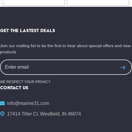
Footer
Start
GET THE LASTEST DEALS
Join our mailing list to be the first to hear about special offers and new
products
Email
Address
WE RESPECT YOUR PRIVACY
CONTACT US
info@marine31.com
17414 Tiller Ct. Westfield, IN 46074