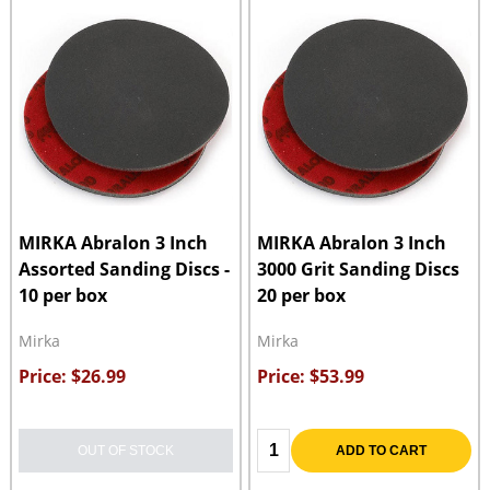
MIRKA Abralon 3 Inch
MIRKA Abralon 3 Inch
Assorted Sanding Discs -
3000 Grit Sanding Discs
10 per box
20 per box
Mirka
Mirka
Price: $26.99
Price: $53.99
Quantity:
OUT OF STOCK
ADD TO CART