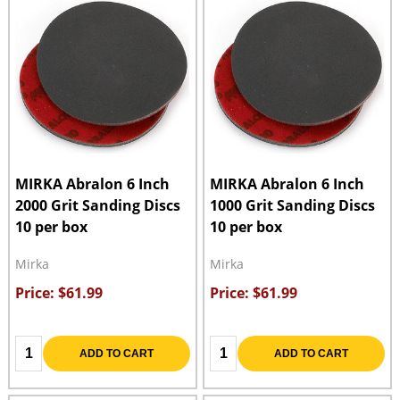
MIRKA Abralon 6 Inch
MIRKA Abralon 6 Inch
2000 Grit Sanding Discs
1000 Grit Sanding Discs
10 per box
10 per box
Mirka
Mirka
Price: $61.99
Price: $61.99
Quantity:
Quantity:
ADD TO CART
ADD TO CART