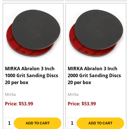
MIRKA Abralon 3 Inch
MIRKA Abralon 3 Inch
1000 Grit Sanding Discs
2000 Grit Sanding Discs
20 per box
20 per box
Mirka
Mirka
Price: $53.99
Price: $53.99
Quantity:
Quantity:
ADD TO CART
ADD TO CART