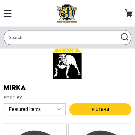
MENU
Search
SEA
Mirka
SORT BY:
FILTERS