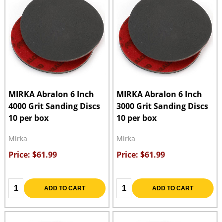
MIRKA Abralon 6 Inch
MIRKA Abralon 6 Inch
4000 Grit Sanding Discs
3000 Grit Sanding Discs
10 per box
10 per box
Mirka
Mirka
Price: $61.99
Price: $61.99
Quantity:
Quantity:
ADD TO CART
ADD TO CART