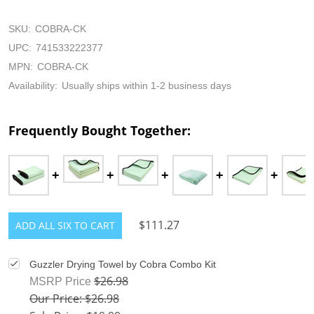
SKU:
COBRA-CK
UPC:
741533222377
MPN:
COBRA-CK
Availability:
Usually ships within 1-2 business days
Frequently Bought Together:
$111.27
ADD ALL SIX TO CART
Guzzler Drying Towel by Cobra Combo Kit
$26.98
MSRP Price
Our Price: $26.98