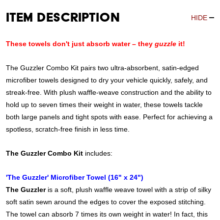
Item Description
HIDE
These towels don't just absorb water – they
guzzle
it!
The Guzzler Combo Kit pairs two ultra-absorbent, satin-edged
microfiber towels designed to dry your vehicle quickly, safely, and
streak-free. With plush waffle-weave construction and the ability to
hold up to seven times their weight in water, these towels tackle
both large panels and tight spots with ease. Perfect for achieving a
spotless, scratch-free finish in less time.
The Guzzler Combo Kit
includes:
'The Guzzler' Microfiber Towel (16" x 24")
The Guzzler
is a soft, plush waffle weave towel with a strip of silky
soft satin sewn around the edges to cover the exposed stitching.
The towel can absorb 7 times its own weight in water! In fact, this