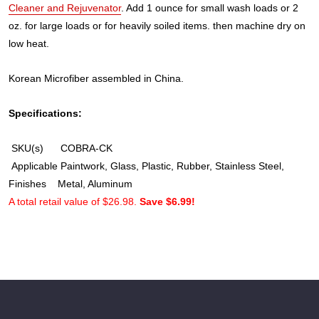
Cleaner and Rejuvenator
. Add 1 ounce for small wash loads or 2
oz. for large loads or for heavily soiled items. then machine dry on
low heat.
Korean Microfiber assembled in China.
Specifications:
SKU(s)
COBRA-CK
Applicable
Paintwork, Glass, Plastic, Rubber, Stainless Steel,
Finishes
Metal, Aluminum
A total retail value of $26.98.
Save $6.99!
Footer