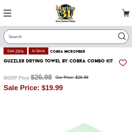
MENU
Search
SEA
26%
Sale
In Stock
COBRA MICROFIBER
Guzzler Drying Towel by Cobra Combo Kit
ADD
TO
WISH
$26.98
Our Price: $26.98
MSRP Price
LIST
Sale Price: $19.99