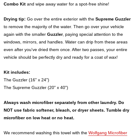
Combo Kit
and wipe away water for a spot-free shine!
Drying tip:
Go over the entire exterior with the
Supreme Guzzler
to remove the majority of the water. Then go over your vehicle
again with the smaller
Guzzler
, paying special attention to the
windows, mirrors, and handles. Water can drip from these areas
even after you've dried them once. After two passes, your entire
vehicle should be perfectly dry and ready for a coat of wax!
Kit includes:
The Guzzler (16" x 24")
The Supreme Guzzler (20" x 40")
Always wash microfiber separately from other laundry. Do
NOT use fabric softener, bleach, or dryer sheets. Tumble dry
microfiber on low heat or no heat.
We recommend washing this towel with the
Wolfgang Microfiber