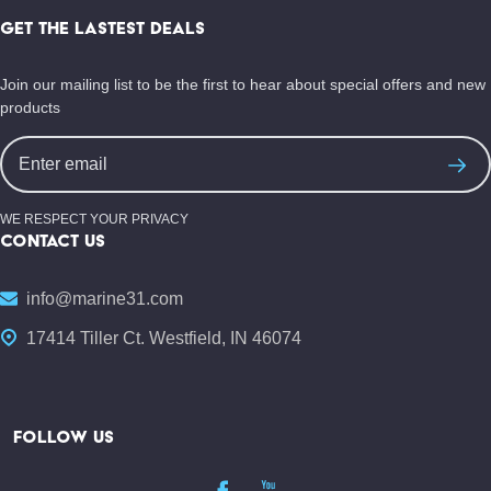
Start
GET THE LASTEST DEALS
Join our mailing list to be the first to hear about special offers and new
products
Email
Address
WE RESPECT YOUR PRIVACY
CONTACT US
info@marine31.com
17414 Tiller Ct. Westfield, IN 46074
FOLLOW US