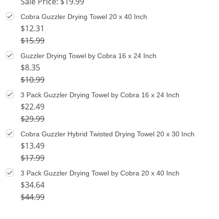
Sale Price: $19.99
Cobra Guzzler Drying Towel 20 x 40 Inch
$12.31
$15.99
Guzzler Drying Towel by Cobra 16 x 24 Inch
$8.35
$10.99
3 Pack Guzzler Drying Towel by Cobra 16 x 24 Inch
$22.49
$29.99
Cobra Guzzler Hybrid Twisted Drying Towel 20 x 30 Inch
$13.49
$17.99
3 Pack Guzzler Drying Towel by Cobra 20 x 40 Inch
$34.64
$44.99