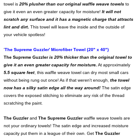
towel is
20% plusher than our original waffle weave towels
to
give it even an even greater capacity for moisture!
It will not
scratch any surface and it has a magnetic charge that attracts
lint and dirt.
This towel will leave the inside and the outside of
your vehicle spotless!
'
The Supreme Guzzler' Microfiber Towel (20" x 40")
The Supreme Guzzler
is 20% thicker than the original towel to
give it an even greater capacity for moisture.
At approximately
5.5 square feet
, this waffle weave towel can dry most small cars
without being rung out once! As if that weren't enough,
the towel
now has a silky satin edge all the way around!
The satin edge
covers the exposed stitching to eliminate any risk of the thread
scratching the paint.
The Guzzler
and
The Supreme Guzzler
waffle weave towels are
not your ordinary towels! The satin edge and increased moisture
capacity put them in a league of their own. Get
The Guzzler