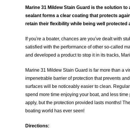
Marine 31 Mildew Stain Guard is the solution to
sealant forms a clear coating that protects agai
retain their flexibility while being well protecte
If you're a boater, chances are you've dealt with st
satisfied with the performance of other so-called ma
and developed a product to stop it in its tracks, M
Marine 31 Mildew Stain Guard is far more than a viny
impenetrable barrier of protection that prevents an
surfaces will be noticeably easier to clean. Regu
spend more time enjoying your boat, and less time p
apply, but the protection provided lasts months! The
boating world has ever seen!
Directions: