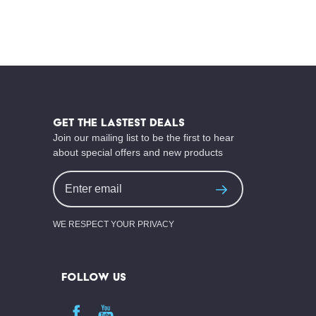
Footer
Start
GET THE LASTEST DEALS
Join our mailing list to be the first to hear
about special offers and new products
Email
Address
WE RESPECT YOUR PRIVACY
FOLLOW US