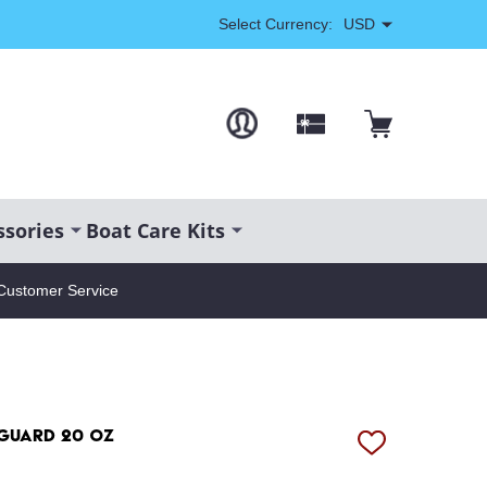
Select Currency:
USD
ssories
Boat Care Kits
Customer Service
 Guard 20 oz
ADD
TO
WISH