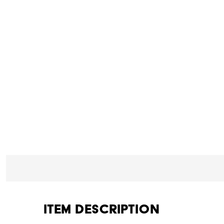
Item Description