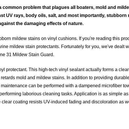
 a common problem that plagues all boaters, mold and mildew
nst UV rays, body oils, salt, and most importantly, stubborn
d against the damaging effects of nature.
ubborn mildew stains on vinyl cushions. If you're reading this p
rine mildew stain protectants. Fortunately for you, we've dealt w
arine 31 Mildew Stain Guard.
l protectant. This high-tech vinyl sealant actually forms a clear
d retards mold and mildew stains. In addition to providing durabl
lar maintenance can be performed with a dampened microfiber to
erforming laborious cleaning tasks. Application is as simple as 
 clear coating resists UV-induced fading and discoloration as wel