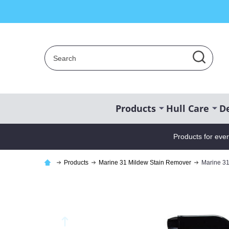
Search
SEAR
Products
Hull Care
De
Products for eve
Products
Marine 31 Mildew Stain Remover
Marine 31