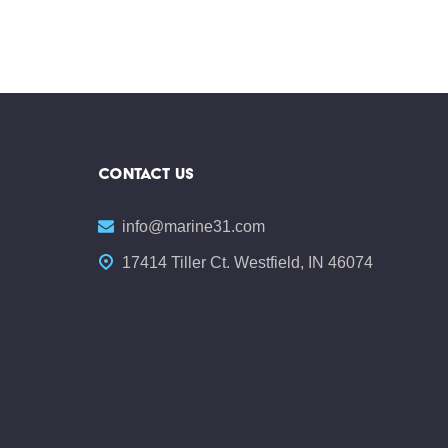
CONTACT US
info@marine31.com
17414 Tiller Ct. Westfield, IN 46074