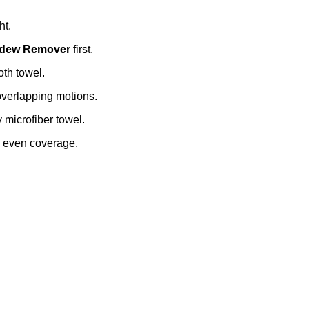
ht.
ildew Remover
first.
oth towel.
overlapping motions.
y microfiber towel.
e even coverage.