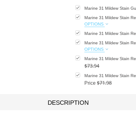
Marine 31 Mildew Stain Gu
Marine 31 Mildew Stain R
OPTIONS
Marine 31 Mildew Stain Re
Marine 31 Mildew Stain R
OPTIONS
Marine 31 Mildew Stain 
$73.94
Marine 31 Mildew Stain R
$71.98
Price
DESCRIPTION