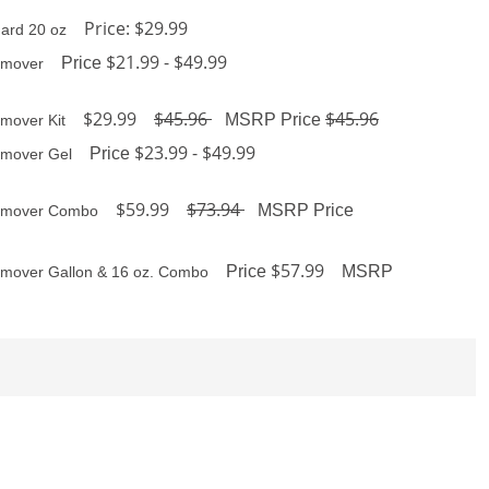
Price: $29.99
ard 20 oz
$21.99 - $49.99
Price
emover
$29.99
$45.96
$45.96
MSRP Price
mover Kit
$23.99 - $49.99
Price
emover Gel
$59.99
$73.94
MSRP Price
Remover Combo
$57.99
Price
MSRP
emover Gallon & 16 oz. Combo