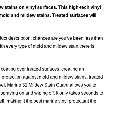
 stains on vinyl surfaces. This high-tech vinyl
 mold and mildew stains. Treated surfaces will
roduct description, chances are you've been less than
ith every type of mold and mildew stain there is,
 coating over treated surfaces, creating an
e protection against mold and mildew stains, treated
wel. Marine 31 Mildew Stain Guard allows you to
spraying on and wiping off. It only takes seconds to
l, making it the best marine vinyl protectant the