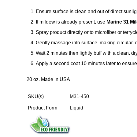
Ensure surface is clean and out of direct sunlig
If mildew is already present, use
Marine 31 M
Spray product directly onto microfiber or terrycl
Gently massage into surface, making circular, 
Wait 2 minutes then lightly buff with a clean, dr
Apply a second coat 10 minutes later to ensur
20 oz. Made in USA
SKU(s)
M31-450
Product Form
Liquid