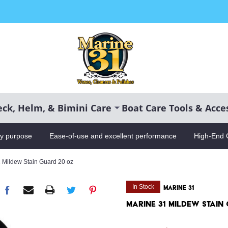
CH
ck, Helm, & Bimini Care
Boat Care Tools & Acce
ry purpose
Ease-of-use and excellent performance
High-End 
 Mildew Stain Guard 20 oz
In Stock
MARINE 31
Marine 31 Mildew Stain