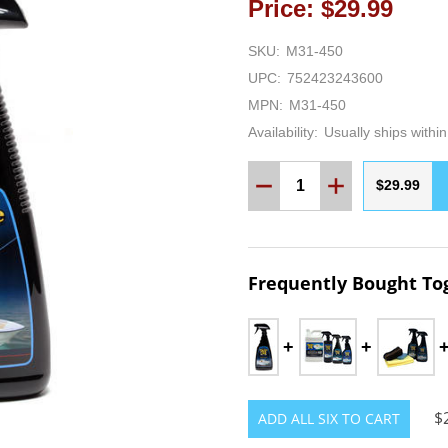
Price: $29.99
SKU:
M31-450
UPC:
752423243600
MPN:
M31-450
Availability:
Usually ships withi
Quantity:
DECREASE QUANTITY:
INCREASE QUA
$29.99
Frequently Bought To
$
ADD ALL SIX TO CART