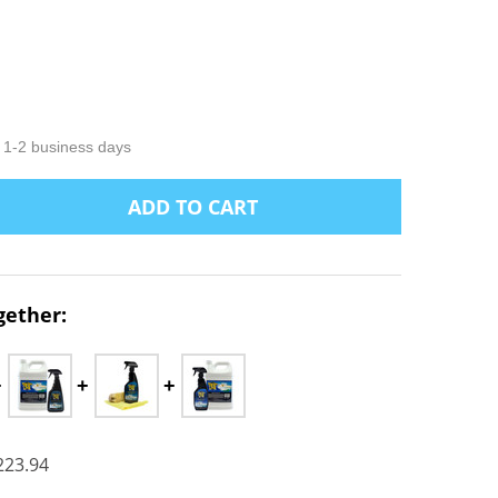
LIST
n 1-2 business days
ADD TO CART
NTITY:
gether:
223.94