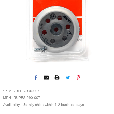
SKU:
RUPES-990-007
MPN:
RUPES-990-007
Availability:
Usually ships within 1-2 business days