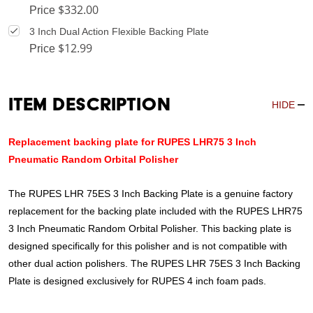
$332.00
Price
3 Inch Dual Action Flexible Backing Plate
$12.99
Price
Item Description
HIDE
Replacement backing plate for RUPES LHR75 3 Inch
Pneumatic Random Orbital Polisher
The RUPES LHR 75ES 3 Inch Backing Plate is a genuine factory
replacement for the backing plate included with the RUPES LHR75
3 Inch Pneumatic Random Orbital Polisher. This backing plate is
designed specifically for this polisher and is not compatible with
other dual action polishers. The RUPES LHR 75ES 3 Inch Backing
Plate is designed exclusively for RUPES 4 inch foam pads.