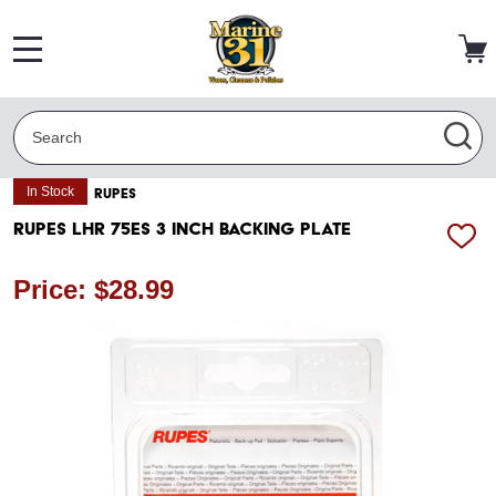
MENU
Search
SEA
In Stock
RUPES
RUPES LHR 75ES 3 Inch Backing Plate
ADD
TO
WISH
Price: $28.99
LIST