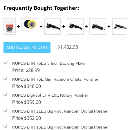
Frequently Bought Together:
$1,432.98
ADD ALL SIX TO CART
RUPES LHR 75ES 3 Inch Backing Plate
Price: $28.99
RUPES LHR 75E Mini Random Orbital Polisher
$348.00
Price
RUPES BigFoot LHR 19E Rotary Polisher
$359.00
Price
RUPES LHR 21ES Big Foot Random Orbital Polisher
$352.00
Price
RUPES LHR 15ES Big Foot Random Orbital Polisher