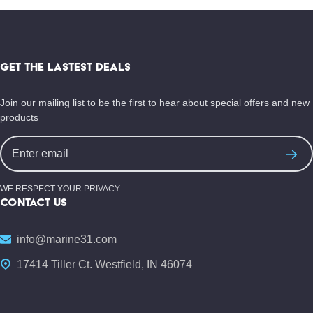
Footer
Start
GET THE LASTEST DEALS
Join our mailing list to be the first to hear about special offers and new
products
Email
Address
WE RESPECT YOUR PRIVACY
CONTACT US
info@marine31.com
17414 Tiller Ct. Westfield, IN 46074