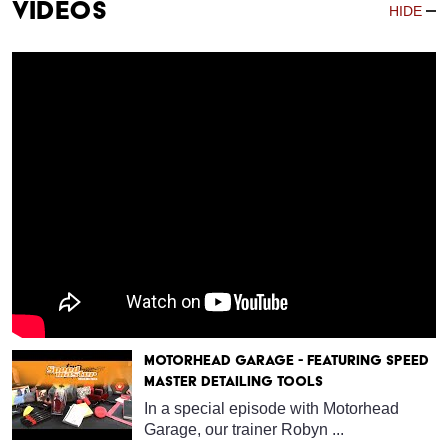
Videos
HIDE
Motorhead Garage - Featuring Speed
Master Detailing Tools
In a special episode with Motorhead
Garage, our trainer Robyn ...