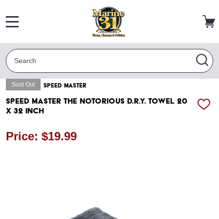
MENU
Search
SEA
Sold Out
SPEED MASTER
Speed Master The Notorious D.R.Y. Towel 20
ADD
x 32 Inch
TO
WISH
LIST
Price: $19.99