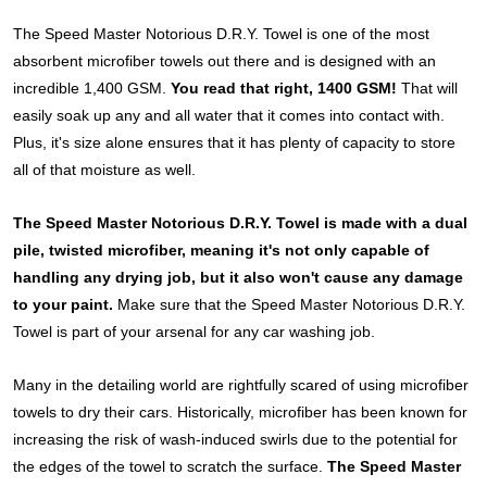
The Speed Master Notorious D.R.Y. Towel is one of the most
absorbent microfiber towels out there and is designed with an
incredible 1,400 GSM.
You read that right, 1400 GSM!
That will
easily soak up any and all water that it comes into contact with.
Plus, it's size alone ensures that it has plenty of capacity to store
all of that moisture as well.
The Speed Master Notorious D.R.Y. Towel is made with a dual
pile, twisted microfiber, meaning it's not only capable of
handling any drying job, but it also won't cause any damage
to your paint.
Make sure that the Speed Master Notorious D.R.Y.
Towel is part of your arsenal for any car washing job.
Many in the detailing world are rightfully scared of using microfiber
towels to dry their cars. Historically, microfiber has been known for
increasing the risk of wash-induced swirls due to the potential for
the edges of the towel to scratch the surface.
The Speed Master