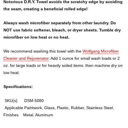
Notorious D.R.Y. Towel avoids the scratchy edge by avoiding
the seam, creating a beneficial rolled edge!
Always wash microfiber separately from other laundry. Do
NOT use fabric softener, bleach, or dryer sheets. Tumble dry
microfiber on low heat or no heat.
We recommend washing this towel with the
Wolfgang Microfiber
Cleaner and Rejuvenator
. Add 1 ounce for small wash loads or 2
oz. for large loads or for heavily soiled items. then machine dry on
low heat.
Specifications:
SKU(s)
DSM-5080
Applicable
Paintwork, Glass, Plastic, Rubber, Stainless Steel,
Finishes
Metal, Aluminum