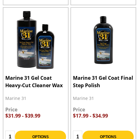
Marine 31 Gel Coat
Marine 31 Gel Coat Final
Heavy-Cut Cleaner Wax
Step Polish
Marine 31
Marine 31
Price
Price
$31.99 - $39.99
$17.99 - $34.99
Quantity:
Quantity:
OPTIONS
OPTIONS