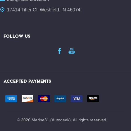
17414 Tiller Ct. Westfield, IN 46074
FOLLOW US
ACCEPTED PAYMENTS
©
2026
Marine31 (Autogeek). All rights reserved.