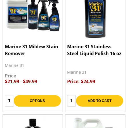
Marine 31 Mildew Stain
Marine 31 Stainless
Remover
Steel Liquid Polish 16 oz
Marine 31
Marine 31
Price
$21.99 - $49.99
Price: $24.99
Quantity:
Quantity:
OPTIONS
ADD TO CART