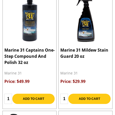
Marine 31 Captains One-
Marine 31 Mildew Stain
Step Compound And
Guard 20 oz
Polish 32 oz
Marine 31
Marine 31
Price: $49.99
Price: $29.99
Quantity:
Quantity:
ADD TO CART
ADD TO CART