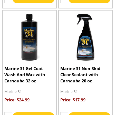
Marine 31 Gel Coat
Marine 31 Non-Skid
Wash And Wax with
Clear Sealant with
Carnauba 32 oz
Carnauba 20 oz
Marine 31
Marine 31
Price: $24.99
Price: $17.99