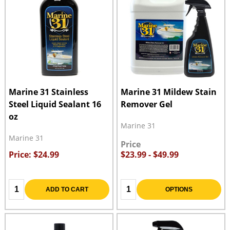
Marine 31 Stainless
Marine 31 Mildew Stain
Steel Liquid Sealant 16
Remover Gel
oz
Marine 31
Marine 31
Price
Price: $24.99
$23.99 - $49.99
Quantity:
Quantity:
ADD TO CART
OPTIONS