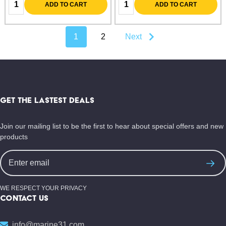
Quantity:
Quantity:
ADD TO CART
ADD TO CART
1
2
Next
Footer
Start
GET THE LASTEST DEALS
Join our mailing list to be the first to hear about special offers and new
products
Email
Address
WE RESPECT YOUR PRIVACY
CONTACT US
info@marine31.com