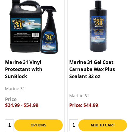
Marine 31 Vinyl
Marine 31 Gel Coat
Protectant with
Carnauba Wax Plus
SunBlock
Sealant 32 oz
Marine 31
Marine 31
Price
$24.99 - $54.99
Price: $44.99
Quantity:
Quantity:
OPTIONS
ADD TO CART