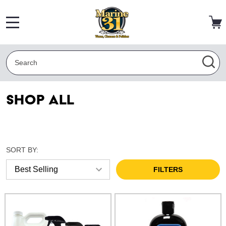
MENU
Search
SEA
Shop All
SORT BY:
FILTERS